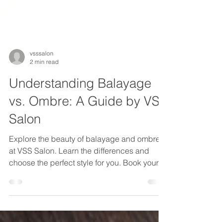
vsssalon
2 min read
Understanding Balayage
vs. Ombre: A Guide by VSS
Salon
Explore the beauty of balayage and ombre
at VSS Salon. Learn the differences and
choose the perfect style for you. Book your
transformation