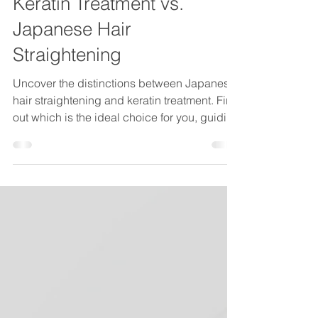
vsssalon
1 min read
Keratin Treatment vs.
Japanese Hair
Straightening
Uncover the distinctions between Japanese
hair straightening and keratin treatment. Find
out which is the ideal choice for you, guiding
you